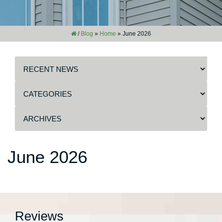
/
Blog
»
Home
»
June 2026
June 2026
Reviews