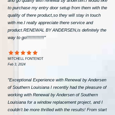
and go quality with renewal by andersen.I would like
to purchase my entry door setup from them with the
quality of there product,so they will stay in touch
with me.I really appreciate there service and
product.RENEWAL BY ANDERSEN,is definitely the
way to go!!!!!!!!!!!!!!"
MITCHELL FONTENOT
Feb 3, 2024
"Exceptional Experience with Renewal by Andersen
of Southern Louisiana I recently had the pleasure of
working with Renewal by Andersen of Southern
Louisiana for a window replacement project, and I
couldn’t be more thrilled with the results! From start