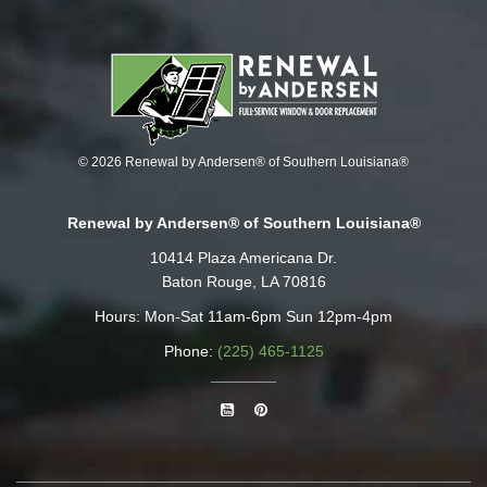
© 2026 Renewal by Andersen® of Southern Louisiana®
Renewal by Andersen® of Southern Louisiana®
10414 Plaza Americana Dr.
Baton Rouge, LA 70816
Hours: Mon-Sat 11am-6pm Sun 12pm-4pm
Phone:
(225) 465-1125