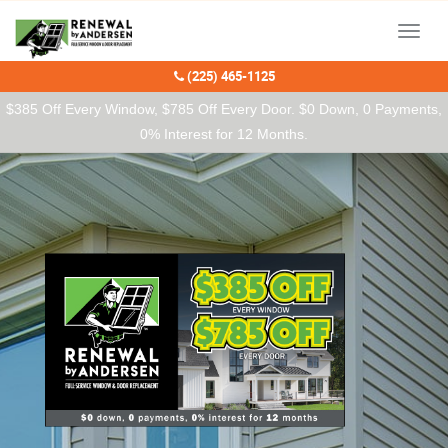
Our Charitable Partners
Menu
(225) 465-1125
$385 Off Every Window, $785 Off Every Door. $0 Down, 0 Payments,
0% Interest for 12 Months.