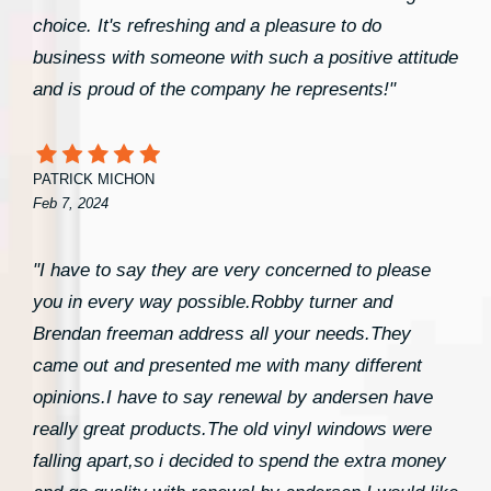
choice. It's refreshing and a pleasure to do
business with someone with such a positive attitude
and is proud of the company he represents!"
PATRICK MICHON
Feb 7, 2024
"I have to say they are very concerned to please
you in every way possible.Robby turner and
Brendan freeman address all your needs.They
came out and presented me with many different
opinions.I have to say renewal by andersen have
really great products.The old vinyl windows were
falling apart,so i decided to spend the extra money