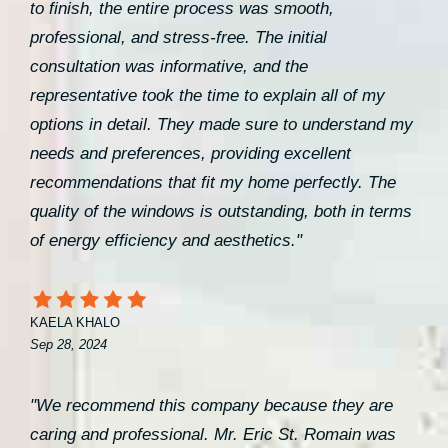
to finish, the entire process was smooth,
professional, and stress-free. The initial
consultation was informative, and the
representative took the time to explain all of my
options in detail. They made sure to understand my
needs and preferences, providing excellent
recommendations that fit my home perfectly. The
quality of the windows is outstanding, both in terms
of energy efficiency and aesthetics."
KAELA KHALO
Sep 28, 2024
"We recommend this company because they are
caring and professional. Mr. Eric St. Romain was