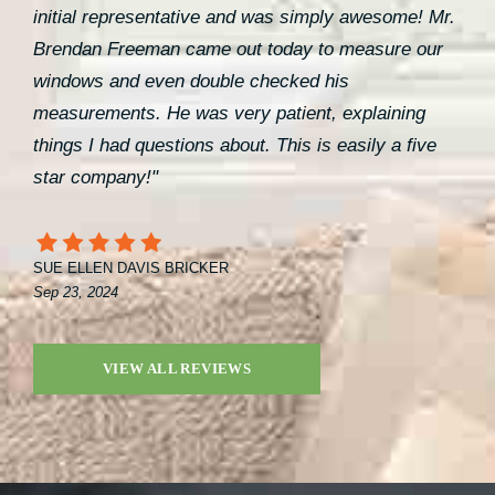
initial representative and was simply awesome! Mr.
Brendan Freeman came out today to measure our
windows and even double checked his
measurements. He was very patient, explaining
things I had questions about. This is easily a five
star company!"
SUE ELLEN DAVIS BRICKER
Sep 23, 2024
VIEW ALL REVIEWS