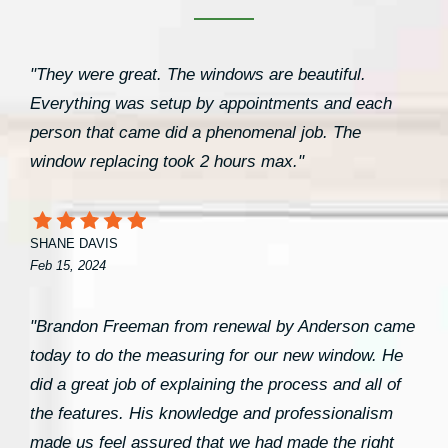
"They were great. The windows are beautiful.
Everything was setup by appointments and each
person that came did a phenomenal job. The
window replacing took 2 hours max."
SHANE DAVIS
Feb 15, 2024
"Brandon Freeman from renewal by Anderson came
today to do the measuring for our new window. He
did a great job of explaining the process and all of
the features. His knowledge and professionalism
made us feel assured that we had made the right