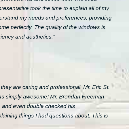
resentative took the time to explain all of my
derstand my needs and preferences, providing
me perfectly. The quality of the windows is
ciency and aesthetics."
y are caring and professional. Mr. Eric St.
 was simply awesome! Mr. Brendan Freeman
 and even double checked his
aining things I had questions about. This is