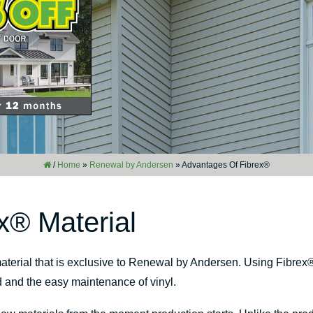
/
Home
»
Renewal by Andersen
»
Advantages Of Fibrex®
x® Material
aterial that is exclusive to Renewal by Andersen. Using Fibrex
d and the easy maintenance of vinyl.