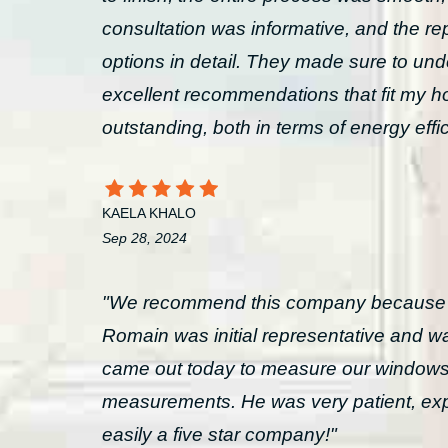
consultation was informative, and the rep
options in detail. They made sure to un
excellent recommendations that fit my ho
outstanding, both in terms of energy effi
KAELA KHALO
Sep 28, 2024
"We recommend this company because the
Romain was initial representative and
came out today to measure our windows
measurements. He was very patient, expl
easily a five star company!"