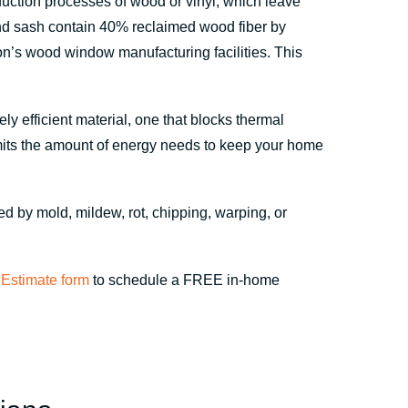
oduction processes of wood or vinyl, which leave
nd sash contain 40% reclaimed wood fiber by
n’s wood window manufacturing facilities. This
y efficient material, one that blocks thermal
imits the amount of energy needs to keep your home
hed by mold, mildew, rot, chipping, warping, or
Estimate form
to schedule a FREE in-home