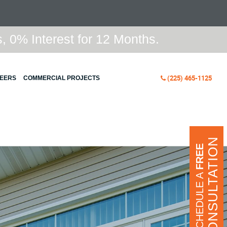
 0% Interest for 12 Months.
(225) 465-1125
EERS
COMMERCIAL PROJECTS
CONSULTATION
FREE
SCHEDULE A