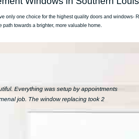
ment Windows in Southern Louis
 have only one choice for the highest quality doors and window
he path towards a brighter, more valuable home.
tiful. Everything was setup by appointments
menal job. The window replacing took 2