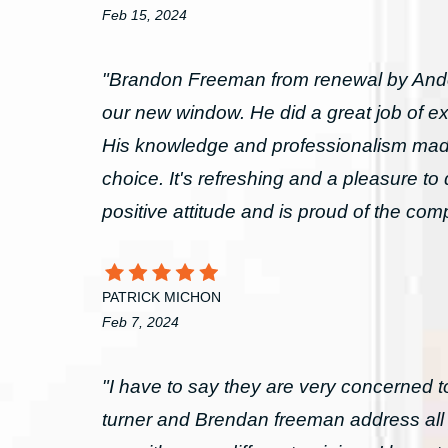
Feb 15, 2024
"Brandon Freeman from renewal by Ande
our new window. He did a great job of exp
His knowledge and professionalism made
choice. It's refreshing and a pleasure t
positive attitude and is proud of the co
PATRICK MICHON
Feb 7, 2024
"I have to say they are very concerned 
turner and Brendan freeman address al