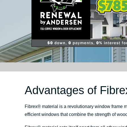
Advantages of Fibre
Fibrex
®
material is a revolutionary window frame m
efficient windows that combine the strength of woo