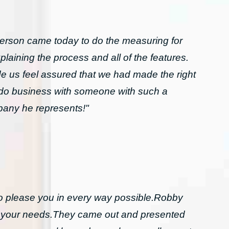
rson came today to do the measuring for
laining the process and all of the features.
 us feel assured that we had made the right
o do business with someone with such a
mpany he represents!"
to please you in every way possible.Robby
l your needs.They came out and presented