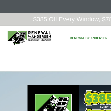
$385 Off Every Window, $78
RENEWAL BY ANDERSEN