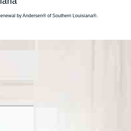
iana
s- Renewal by Andersen® of Southern Louisiana®.