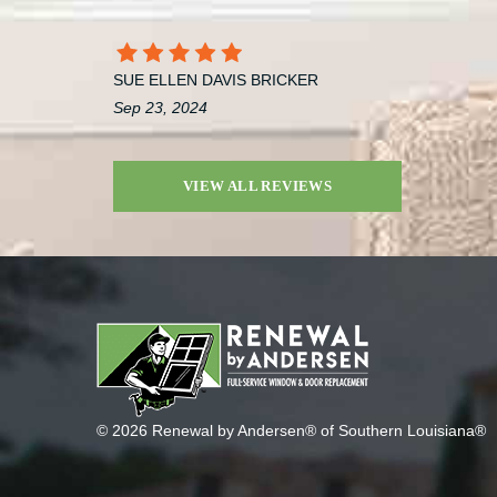
SUE ELLEN DAVIS BRICKER
Sep 23, 2024
VIEW ALL REVIEWS
© 2026 Renewal by Andersen® of Southern Louisiana®