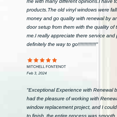
me with many different opinions.I have 
products.The old vinyl windows were fall
money and go quality with renewal by an
door setup from them with the quality of t
me.I really appreciate there service
definitely the way to go!!!!!!!!!!!!!!"
MITCHELL FONTENOT
Feb 3, 2024
"Exceptional Experience with Renewal b
had the pleasure of working with Renewa
window replacement project, and I couldn’
to finish, the entire process was smooth, 