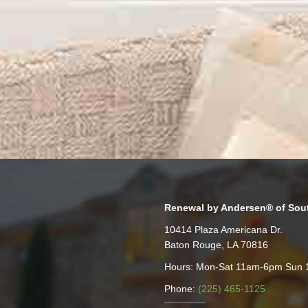
Renewal by Andersen® of Sou
10414 Plaza Americana Dr.
Baton Rouge, LA 70816
Hours: Mon-Sat 11am-6pm Sun
Phone:
(225) 465-1125