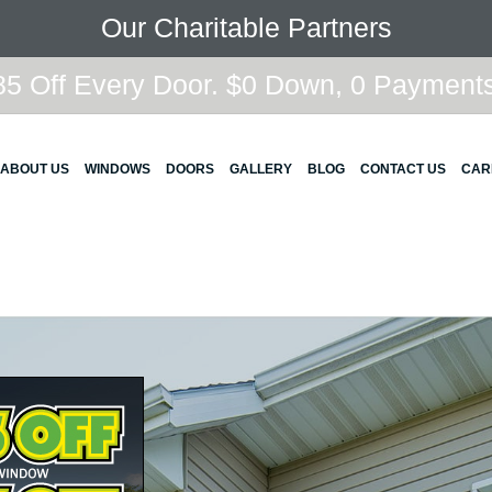
Our Charitable Partners
5 Off Every Door. $0 Down, 0 Payments,
ABOUT US
WINDOWS
DOORS
GALLERY
BLOG
CONTACT US
CAR