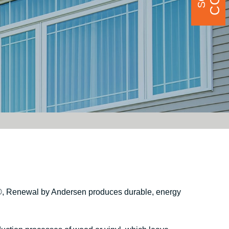
®
, Renewal by Andersen produces durable, energy