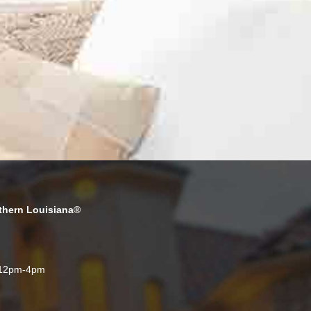
thern Louisiana®
 12pm-4pm