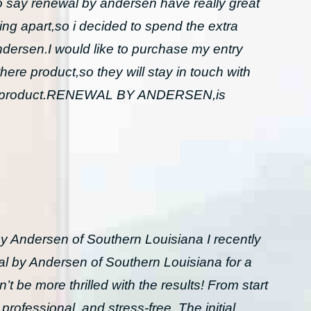
to say renewal by andersen have really great
ing apart,so i decided to spend the extra
dersen.I would like to purchase my entry
here product,so they will stay in touch with
 and product.RENEWAL BY ANDERSEN,is
y Andersen of Southern Louisiana I recently
l by Andersen of Southern Louisiana for a
t be more thrilled with the results! From start
professional, and stress-free. The initial