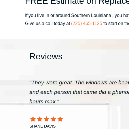
FREE Estimate on Replace
If you live in or around Southern Louisiana , you
Give us a call today at
(225) 465-1125
to start on t
Reviews
"They were great. The windows are beau
and each person that came did a pheno
hours max."
SHANE DAVIS