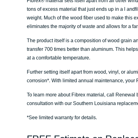
Fibrex
®
material sets itself apart from all other w
tons of excess material that just ends up in a l and
weight. Much of the wood fiber used to make this e
eliminates the majority of waste and allows for a fa
The product itself is a composition of wood grain a
transfer 700 times better than aluminum. This help
at a comfortable temperature.
Further setting itself apart from wood, vinyl, or alu
corrosion*. With limited annual maintenance, your 
To learn more about Fibrex material, call Renewal 
consultation with our Southern Louisiana replacem
*See limited warranty for details.