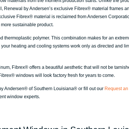
indow materials from the moment production starts. Unlike the pr
fill, Renewal by Andersen’s exclusive Fibrex
®
material frames a
xclusive Fibrex
®
material is reclaimed from Andersen Corporatio
r more sustainable product.
nd thermoplastic polymer. This combination makes for an extremel
s your heating and cooling systems work only as directed and l
minum, Fibrex
®
offers a beautiful aesthetic that will not be tarnis
Fibrex
®
windows will look factory fresh for years to come.
by Andersen® of Southern Louisiana® or fill out our
Request an 
ent window experts.