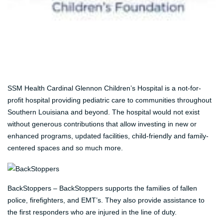
SSM Health Cardinal Glennon Children’s Hospital is a not-for-
profit hospital providing pediatric care to communities throughout
Southern Louisiana and beyond. The hospital would not exist
without generous contributions that allow investing in new or
enhanced programs, updated facilities, child-friendly and family-
centered spaces and so much more.
BackStoppers – BackStoppers supports the families of fallen
police, firefighters, and EMT’s. They also provide assistance to
the first responders who are injured in the line of duty.