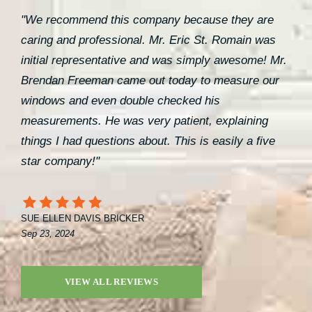
"We recommend this company because they are
caring and professional. Mr. Eric St. Romain was
initial representative and was simply awesome! Mr.
Brendan Freeman came out today to measure our
windows and even double checked his
measurements. He was very patient, explaining
things I had questions about. This is easily a five
star company!"
SUE ELLEN DAVIS BRICKER
Sep 23, 2024
VIEW ALL REVIEWS