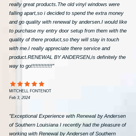
really great products.The old vinyl windows were
falling apart,so i decided to spend the extra money
and go quality with renewal by andersen.I would like
to purchase my entry door setup from them with the
quality of there product,so they will stay in touch
with me.I really appreciate there service and
product.RENEWAL BY ANDERSEN,is definitely the
way to go!!!!!!!!!!!!!!"
MITCHELL FONTENOT
Feb 3, 2024
"Exceptional Experience with Renewal by Andersen
of Southern Louisiana I recently had the pleasure of
working with Renewal by Andersen of Southern