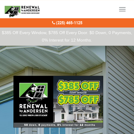
Our Charitable Partners
Menu
(225) 465-1125
$385 Off Every Window, $785 Off Every Door. $0 Down, 0 Payments,
0% Interest for 12 Months.