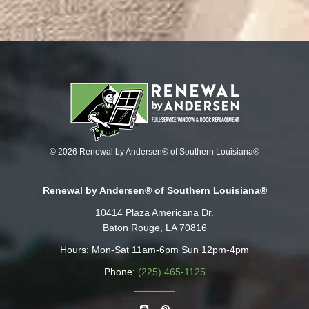
© 2026 Renewal by Andersen® of Southern Louisiana®
Renewal by Andersen® of Southern Louisiana®
10414 Plaza Americana Dr.
Baton Rouge, LA 70816
Hours: Mon-Sat 11am-6pm Sun 12pm-4pm
Phone:
(225) 465-1125