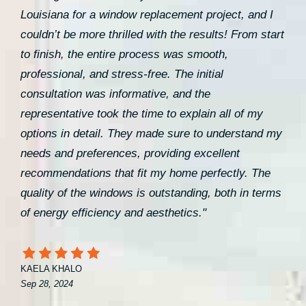
Louisiana for a window replacement project, and I
couldn’t be more thrilled with the results! From start
to finish, the entire process was smooth,
professional, and stress-free. The initial
consultation was informative, and the
representative took the time to explain all of my
options in detail. They made sure to understand my
needs and preferences, providing excellent
recommendations that fit my home perfectly. The
quality of the windows is outstanding, both in terms
of energy efficiency and aesthetics."
KAELA KHALO
Sep 28, 2024