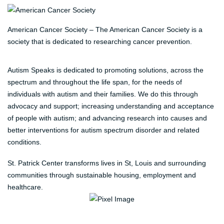
American Cancer Society – The American Cancer Society is a
society that is dedicated to researching cancer prevention.
Autism Speaks is dedicated to promoting solutions, across the
spectrum and throughout the life span, for the needs of
individuals with autism and their families. We do this through
advocacy and support; increasing understanding and acceptance
of people with autism; and advancing research into causes and
better interventions for autism spectrum disorder and related
conditions.
St. Patrick Center transforms lives in St, Louis and surrounding
communities through sustainable housing, employment and
healthcare.