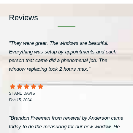
Reviews
"They were great. The windows are beautiful.
Everything was setup by appointments and each
person that came did a phenomenal job. The
window replacing took 2 hours max."
SHANE DAVIS
Feb 15, 2024
"Brandon Freeman from renewal by Anderson came
today to do the measuring for our new window. He