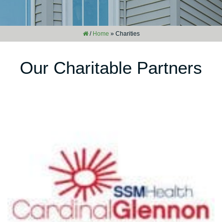
/
Home
»
Charities
Our Charitable Partners