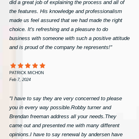
did a great job of explaining the process and all of
the features. His knowledge and professionalism
made us feel assured that we had made the right
choice. It's refreshing and a pleasure to do
business with someone with such a positive attitude
and is proud of the company he represents!"
PATRICK MICHON
Feb 7, 2024
"I have to say they are very concerned to please
you in every way possible.Robby turner and
Brendan freeman address all your needs.They
came out and presented me with many different
opinions.I have to say renewal by andersen have