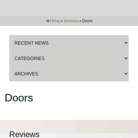
/
Blog
»
Services
»
Doors
Doors
Reviews