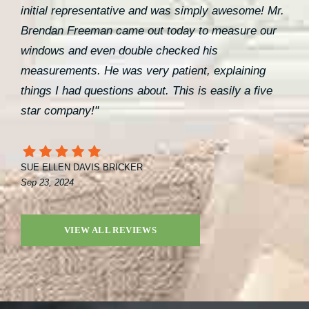
initial representative and was simply awesome! Mr.
Brendan Freeman came out today to measure our
windows and even double checked his
measurements. He was very patient, explaining
things I had questions about. This is easily a five
star company!"
SUE ELLEN DAVIS BRICKER
Sep 23, 2024
VIEW ALL REVIEWS