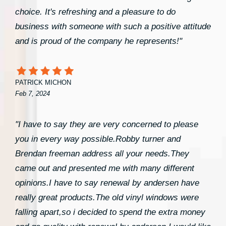
choice. It's refreshing and a pleasure to do
business with someone with such a positive attitude
and is proud of the company he represents!"
PATRICK MICHON
Feb 7, 2024
"I have to say they are very concerned to please
you in every way possible.Robby turner and
Brendan freeman address all your needs.They
came out and presented me with many different
opinions.I have to say renewal by andersen have
really great products.The old vinyl windows were
falling apart,so i decided to spend the extra money