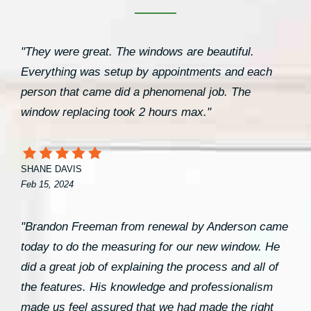
"They were great. The windows are beautiful.
Everything was setup by appointments and each
person that came did a phenomenal job. The
window replacing took 2 hours max."
SHANE DAVIS
Feb 15, 2024
"Brandon Freeman from renewal by Anderson came
today to do the measuring for our new window. He
did a great job of explaining the process and all of
the features. His knowledge and professionalism
made us feel assured that we had made the right