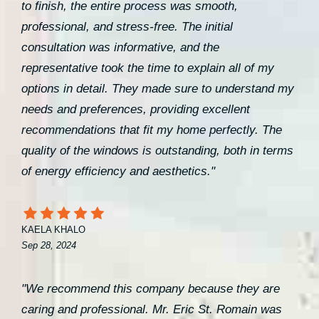
to finish, the entire process was smooth,
professional, and stress-free. The initial
consultation was informative, and the
representative took the time to explain all of my
options in detail. They made sure to understand my
needs and preferences, providing excellent
recommendations that fit my home perfectly. The
quality of the windows is outstanding, both in terms
of energy efficiency and aesthetics."
KAELA KHALO
Sep 28, 2024
"We recommend this company because they are
caring and professional. Mr. Eric St. Romain was