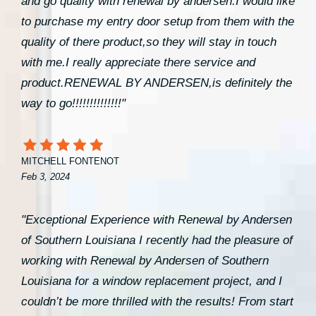
and go quality with renewal by andersen.I would like
to purchase my entry door setup from them with the
quality of there product,so they will stay in touch
with me.I really appreciate there service and
product.RENEWAL BY ANDERSEN,is definitely the
way to go!!!!!!!!!!!!!!"
MITCHELL FONTENOT
Feb 3, 2024
"Exceptional Experience with Renewal by Andersen
of Southern Louisiana I recently had the pleasure of
working with Renewal by Andersen of Southern
Louisiana for a window replacement project, and I
couldn’t be more thrilled with the results! From start