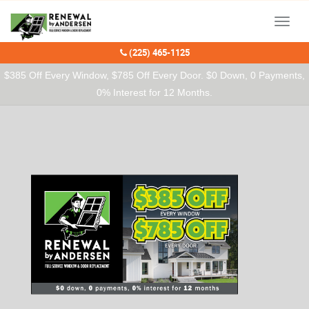
Our Charitable Partners
Menu
(225) 465-1125
$385 Off Every Window, $785 Off Every Door. $0 Down, 0 Payments,
0% Interest for 12 Months.