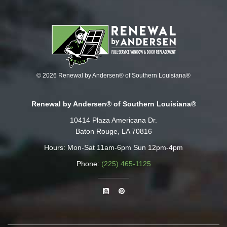
© 2026 Renewal by Andersen® of Southern Louisiana®
Renewal by Andersen® of Southern Louisiana®
10414 Plaza Americana Dr.
Baton Rouge, LA 70816
Hours: Mon-Sat 11am-6pm Sun 12pm-4pm
Phone:
(225) 465-1125