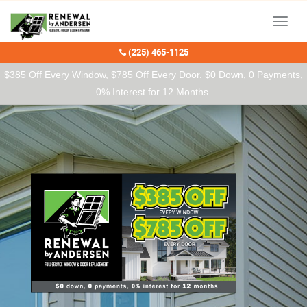
Our Charitable Partners
Menu
(225) 465-1125
$385 Off Every Window, $785 Off Every Door. $0 Down, 0 Payments,
0% Interest for 12 Months.