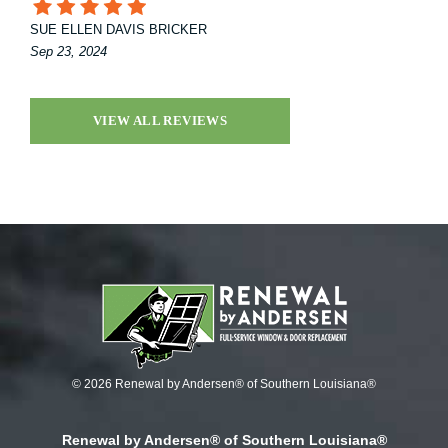
SUE ELLEN DAVIS BRICKER
Sep 23, 2024
VIEW ALL REVIEWS
© 2026 Renewal by Andersen® of Southern Louisiana®
Renewal by Andersen® of Southern Louisiana®