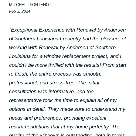
MITCHELL FONTENOT
Feb 3, 2024
"Exceptional Experience with Renewal by Andersen
of Southern Louisiana I recently had the pleasure of
working with Renewal by Andersen of Southern
Louisiana for a window replacement project, and I
couldn’t be more thrilled with the results! From start
to finish, the entire process was smooth,
professional, and stress-free. The initial
consultation was informative, and the
representative took the time to explain all of my
options in detail. They made sure to understand my
needs and preferences, providing excellent
recommendations that fit my home perfectly. The
quality of the windows is outstanding, both in terms