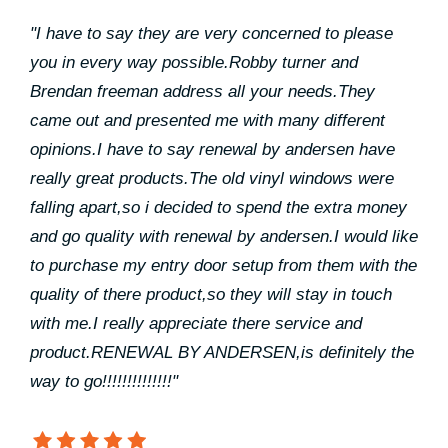
"I have to say they are very concerned to please
you in every way possible.Robby turner and
Brendan freeman address all your needs.They
came out and presented me with many different
opinions.I have to say renewal by andersen have
really great products.The old vinyl windows were
falling apart,so i decided to spend the extra money
and go quality with renewal by andersen.I would like
to purchase my entry door setup from them with the
quality of there product,so they will stay in touch
with me.I really appreciate there service and
product.RENEWAL BY ANDERSEN,is definitely the
way to go!!!!!!!!!!!!!!"