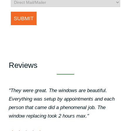
Reviews
"They were great. The windows are beautiful.
Everything was setup by appointments and each
person that came did a phenomenal job. The
window replacing took 2 hours max."