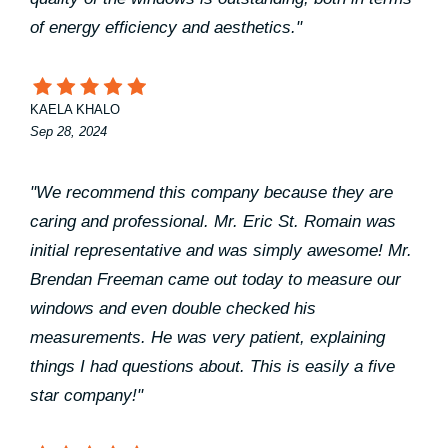
of energy efficiency and aesthetics."
KAELA KHALO
Sep 28, 2024
"We recommend this company because they are
caring and professional. Mr. Eric St. Romain was
initial representative and was simply awesome! Mr.
Brendan Freeman came out today to measure our
windows and even double checked his
measurements. He was very patient, explaining
things I had questions about. This is easily a five
star company!"