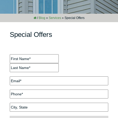
/
Blog
»
Services
»
Special Offers
Special Offers