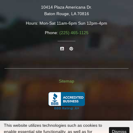
10414 Plaza Americana Dr.
Baton Rouge, LA 70816
Hours: Mon-Sat 11am-6pm Sun 12pm-4pm
Phone:
(225) 465-1125
Sitemap
This website utilizes technologies such as cookies to
enable essential site functionality, as well as for
Dismiss