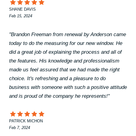
SHANE DAVIS
Feb 15, 2024
"Brandon Freeman from renewal by Anderson came
today to do the measuring for our new window. He
did a great job of explaining the process and all of
the features. His knowledge and professionalism
made us feel assured that we had made the right
choice. It's refreshing and a pleasure to do
business with someone with such a positive attitude
and is proud of the company he represents!"
PATRICK MICHON
Feb 7, 2024