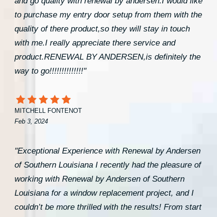
and go quality with renewal by andersen.I would like
to purchase my entry door setup from them with the
quality of there product,so they will stay in touch
with me.I really appreciate there service and
product.RENEWAL BY ANDERSEN,is definitely the
way to go!!!!!!!!!!!!!!"
MITCHELL FONTENOT
Feb 3, 2024
"Exceptional Experience with Renewal by Andersen
of Southern Louisiana I recently had the pleasure of
working with Renewal by Andersen of Southern
Louisiana for a window replacement project, and I
couldn’t be more thrilled with the results! From start