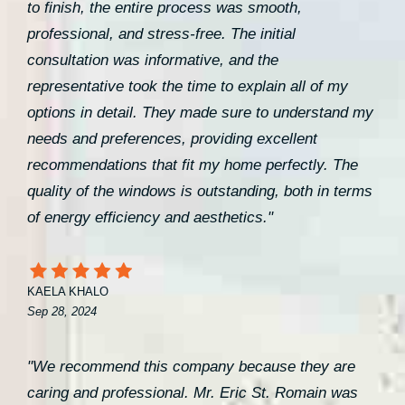
to finish, the entire process was smooth,
professional, and stress-free. The initial
consultation was informative, and the
representative took the time to explain all of my
options in detail. They made sure to understand my
needs and preferences, providing excellent
recommendations that fit my home perfectly. The
quality of the windows is outstanding, both in terms
of energy efficiency and aesthetics."
KAELA KHALO
Sep 28, 2024
"We recommend this company because they are
caring and professional. Mr. Eric St. Romain was