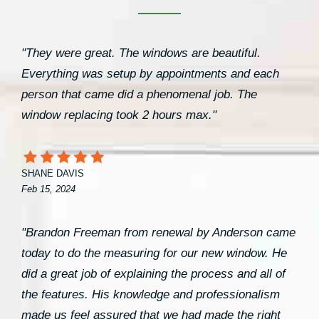
"They were great. The windows are beautiful.
Everything was setup by appointments and each
person that came did a phenomenal job. The
window replacing took 2 hours max."
SHANE DAVIS
Feb 15, 2024
"Brandon Freeman from renewal by Anderson came
today to do the measuring for our new window. He
did a great job of explaining the process and all of
the features. His knowledge and professionalism
made us feel assured that we had made the right