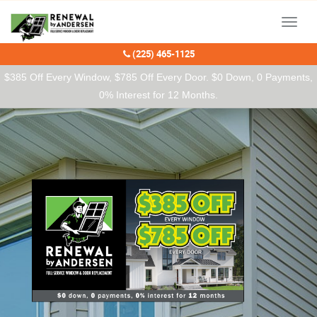
Our Charitable Partners
Menu
(225) 465-1125
$385 Off Every Window, $785 Off Every Door. $0 Down, 0 Payments,
0% Interest for 12 Months.