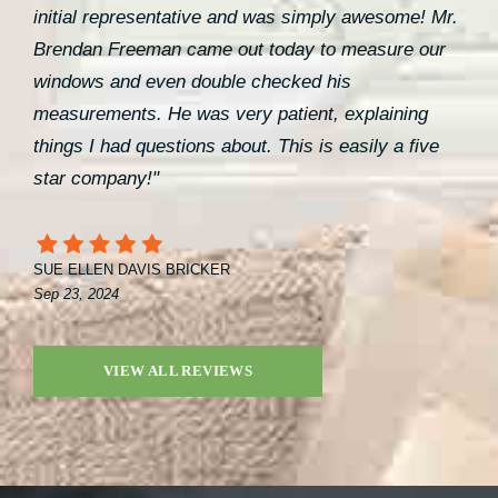
initial representative and was simply awesome! Mr.
Brendan Freeman came out today to measure our
windows and even double checked his
measurements. He was very patient, explaining
things I had questions about. This is easily a five
star company!"
SUE ELLEN DAVIS BRICKER
Sep 23, 2024
VIEW ALL REVIEWS