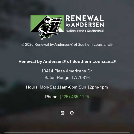
© 2026 Renewal by Andersen® of Southern Louisiana®
Renewal by Andersen® of Southern Louisiana®
10414 Plaza Americana Dr.
Baton Rouge, LA 70816
Hours: Mon-Sat 11am-6pm Sun 12pm-4pm
Phone:
(225) 465-1125