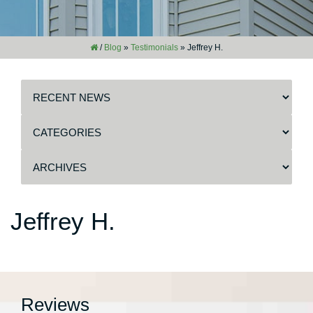
/
Blog
»
Testimonials
»
Jeffrey H.
Jeffrey H.
Reviews