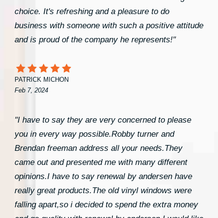
choice. It's refreshing and a pleasure to do
business with someone with such a positive attitude
and is proud of the company he represents!"
PATRICK MICHON
Feb 7, 2024
"I have to say they are very concerned to please
you in every way possible.Robby turner and
Brendan freeman address all your needs.They
came out and presented me with many different
opinions.I have to say renewal by andersen have
really great products.The old vinyl windows were
falling apart,so i decided to spend the extra money